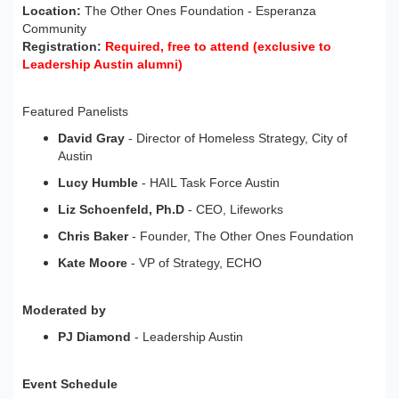
Location:
The Other Ones Foundation - Esperanza
Community
Registration:
Required, free to attend (exclusive to
Leadership Austin alumni)
Featured Panelists
David Gray
- Director of Homeless Strategy, City of
Austin
Lucy Humble
- HAIL Task Force Austin
Liz Schoenfeld, Ph.D
- CEO, Lifeworks
Chris Baker
- Founder, The Other Ones Foundation
Kate Moore
- VP of Strategy, ECHO
Moderated by
PJ Diamond
- Leadership Austin
Event Schedule