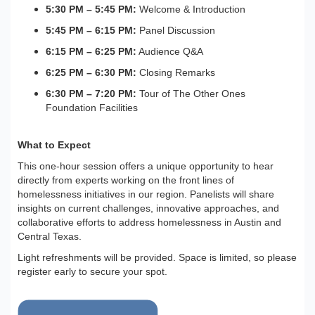
5:30 PM – 5:45 PM:
Welcome & Introduction
5:45 PM – 6:15 PM:
Panel Discussion
6:15 PM – 6:25 PM:
Audience Q&A
6:25 PM – 6:30 PM:
Closing Remarks
6:30 PM – 7:20 PM:
Tour of The Other Ones
Foundation Facilities
What to Expect
This one-hour session offers a unique opportunity to hear
directly from experts working on the front lines of
homelessness initiatives in our region. Panelists will share
insights on current challenges, innovative approaches, and
collaborative efforts to address homelessness in Austin and
Central Texas.
Light refreshments will be provided. Space is limited, so please
register early to secure your spot.