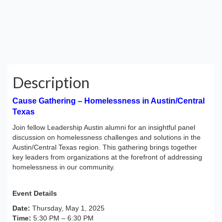
Description
Cause Gathering – Homelessness in Austin/Central
Texas
Join fellow Leadership Austin alumni for an insightful panel
discussion on homelessness challenges and solutions in the
Austin/Central Texas region. This gathering brings together
key leaders from organizations at the forefront of addressing
homelessness in our community.
Event Details
Date:
Thursday, May 1, 2025
Time:
5:30 PM – 6:30 PM