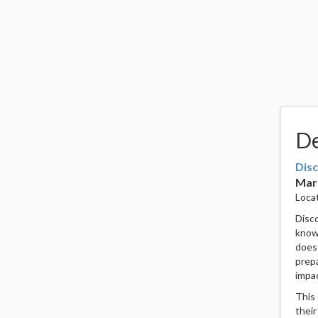
De
Disc
Marc
Locat
Disco
know 
does 
prepa
impac
This 
their