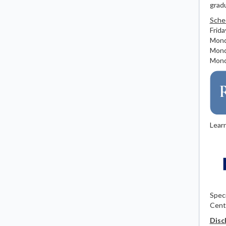
gradu
Sche
Frida
Monda
Monda
Monda
Lear
Speci
Cent
Disc