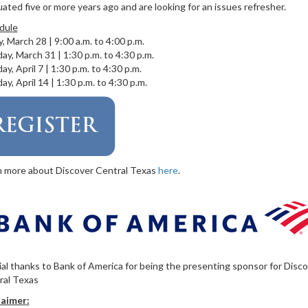
ated five or more years ago and are looking for an issues refresher.
dule
y, March 28 | 9:00 a.m. to 4:00 p.m.
y, March 31 | 1:30 p.m. to 4:30 p.m.
y, April 7 | 1:30 p.m. to 4:30 p.m.
y, April 14 | 1:30 p.m. to 4:30 p.m.
n more about Discover Central Texas
here
.
al thanks to Bank of America for being the presenting sponsor for Disc
ral Texas
laimer: