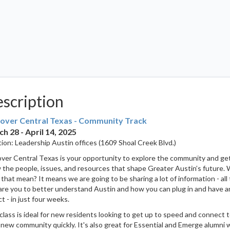
scription
over Central Texas - Community Track
h 28 - April 14, 2025
ion: Leadership Austin offices (1609 Shoal Creek Blvd.)
ver Central Texas is your opportunity to explore the community and ge
the people, issues, and resources that shape Greater Austin’s future.
that mean? It means we are going to be sharing a lot of information - all 
re you to better understand Austin and how you can plug in and have a
t - in just four weeks.
class is ideal for new residents looking to get up to speed and connect 
 new community quickly. It's also great for Essential and Emerge alumni