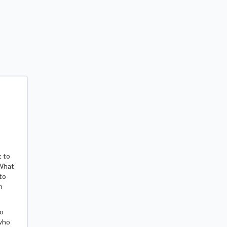
t to
 What
to
n
to
 who