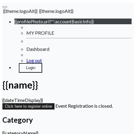
{{theme.logoAlt}}
{{theme.logoAlt}}
{{profilePhoto.url?'':accountBasicInfo}}
MY PROFILE
Dashboard
Log out
Login
{{name}}
{{dateTimeDisplay}}
Event Registration is closed.
Click here to register online
Category
{{categoryName}}