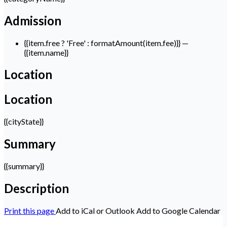
Admission
{{item.free ? 'Free' : formatAmount(item.fee)}}
—
{{item.name}}
Location
Location
{{cityState}}
Summary
{{summary}}
Description
Print this page
Add to iCal or Outlook
Add to Google Calendar